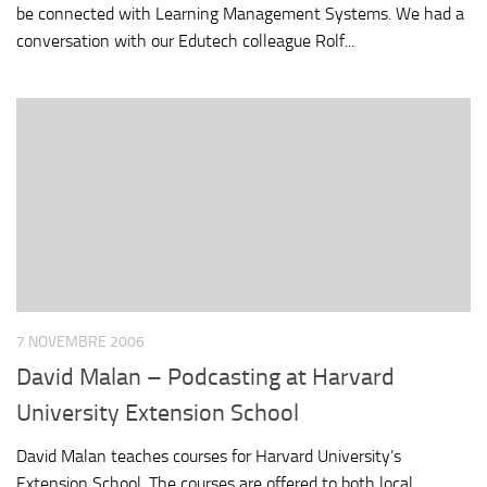
be connected with Learning Management Systems. We had a
conversation with our Edutech colleague Rolf...
7 NOVEMBRE 2006
David Malan – Podcasting at Harvard
University Extension School
David Malan teaches courses for Harvard University’s
Extension School. The courses are offered to both local