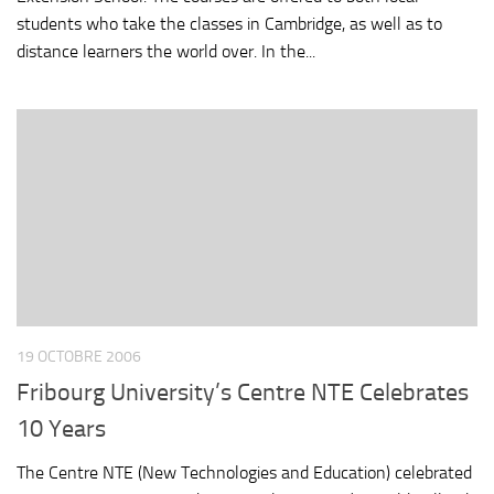
students who take the classes in Cambridge, as well as to
distance learners the world over. In the...
19 OCTOBRE 2006
Fribourg University’s Centre NTE Celebrates
10 Years
The Centre NTE (New Technologies and Education) celebrated