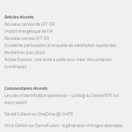
Articles récents
Nouveau service de DIT-ER
Impact énergétique de l’IA
Nouveau service DIT-ER
Excellente participation à l’enquête de satisfaction auprès des
étudiant·es (juin 2024)
Adobe Express : une boite à outils pour créer des contenus
numériques
Commentaires récents
Les clés d’identification (passkeys) – Le blog du Centre NTE
sur
ibarry switch
Gérald Collaud
sur
OneDrive @ UniFR
Alrick Deillon
sur
DemoFusion : la génération d’images abordable