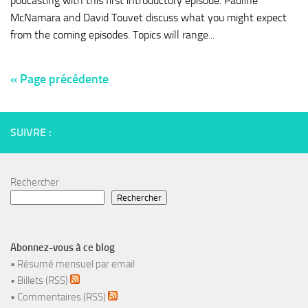
podcasting with this first introductory episode. Pauline
McNamara and David Touvet discuss what you might expect
from the coming episodes. Topics will range...
« Page précédente
SUIVRE :
Rechercher
Rechercher
Abonnez-vous à ce blog
•
Résumé mensuel par email
•
Billets (RSS)
•
Commentaires (RSS)