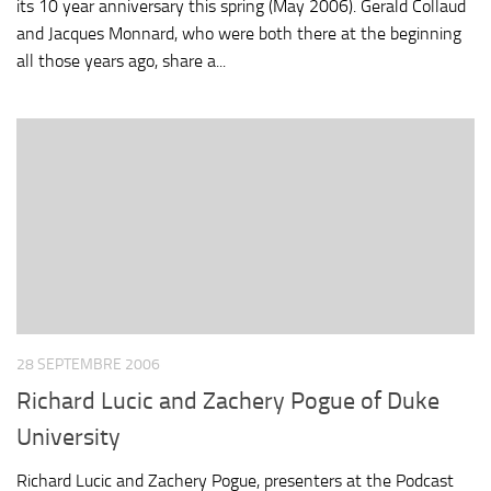
its 10 year anniversary this spring (May 2006). Gerald Collaud
and Jacques Monnard, who were both there at the beginning
all those years ago, share a...
28 SEPTEMBRE 2006
Richard Lucic and Zachery Pogue of Duke
University
Richard Lucic and Zachery Pogue, presenters at the Podcast