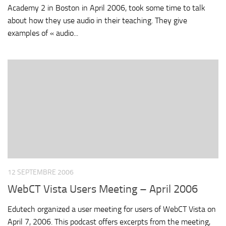
Academy 2 in Boston in April 2006, took some time to talk
about how they use audio in their teaching. They give
examples of « audio...
12 SEPTEMBRE 2006
WebCT Vista Users Meeting – April 2006
Edutech organized a user meeting for users of WebCT Vista on
April 7, 2006. This podcast offers excerpts from the meeting,