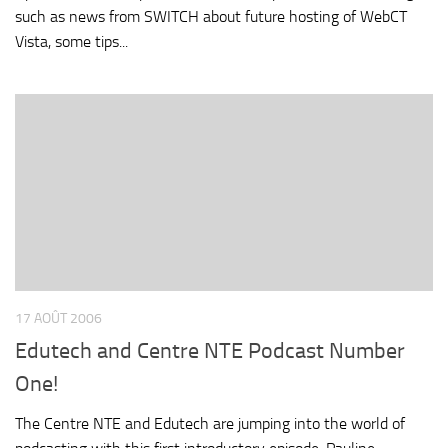
such as news from SWITCH about future hosting of WebCT
Vista, some tips...
17 AOÛT 2006
Edutech and Centre NTE Podcast Number
One!
The Centre NTE and Edutech are jumping into the world of