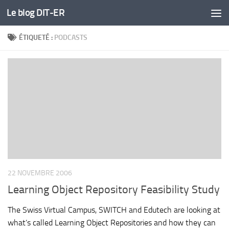
Le blog DIT-ER
Skip to content
ÉTIQUETÉ :
PODCASTS
22 NOVEMBRE 2006
Learning Object Repository Feasibility Study
The Swiss Virtual Campus, SWITCH and Edutech are looking at
what’s called Learning Object Repositories and how they can