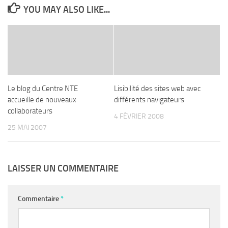
YOU MAY ALSO LIKE...
Le blog du Centre NTE
Lisibilité des sites web avec
accueille de nouveaux
différents navigateurs
collaborateurs
4 FÉVRIER 2008
25 MAI 2007
LAISSER UN COMMENTAIRE
Commentaire
*