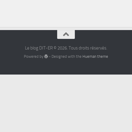
Le blog DIT-ER © 2026. Tous droits réservés.
Powered by
- Designed with the
Hueman theme