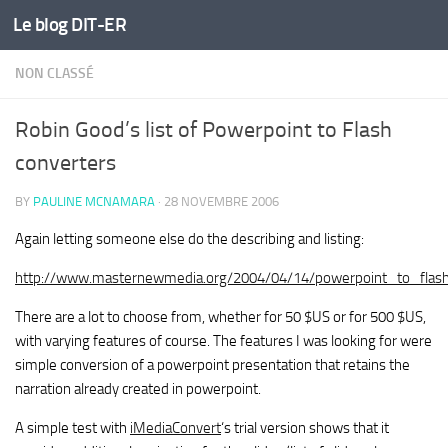
Le blog DIT-ER
Skip to content
NON CLASSÉ
Robin Good’s list of Powerpoint to Flash
converters
BY
PAULINE MCNAMARA
·
28 NOVEMBRE 2006
Again letting someone else do the describing and listing:
http://www.masternewmedia.org/2004/04/14/powerpoint_to_flash
There are a lot to choose from, whether for 50 $US or for 500 $US,
with varying features of course. The features I was looking for were
simple conversion of a powerpoint presentation that retains the
narration already created in powerpoint.
A simple test with
iMediaConvert
‘s trial version shows that it