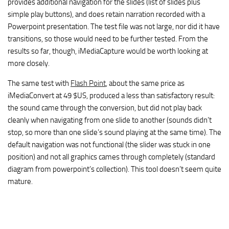
provides additional navigation for the slides (list of slides plus
simple play buttons), and does retain narration recorded with a
Powerpoint presentation. The test file was not large, nor did it have
transitions, so those would need to be further tested. From the
results so far, though, iMediaCapture would be worth looking at
more closely.
The same test with
Flash Point
, about the same price as
iMediaConvert at 49 $US, produced a less than satisfactory result:
the sound came through the conversion, but did not play back
cleanly when navigating from one slide to another (sounds didn’t
stop, so more than one slide’s sound playing at the same time). The
default navigation was not functional (the slider was stuck in one
position) and not all graphics cames through completely (standard
diagram from powerpoint’s collection). This tool doesn’t seem quite
mature.