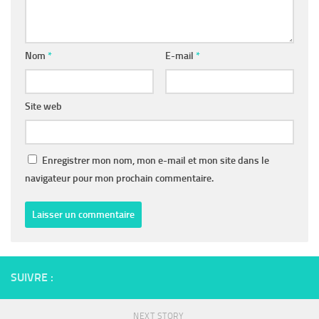
Nom
*
E-mail
*
Site web
Enregistrer mon nom, mon e-mail et mon site dans le
navigateur pour mon prochain commentaire.
SUIVRE :
NEXT STORY