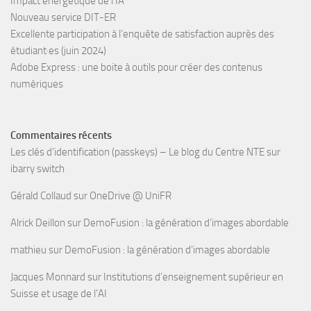
Impact énergétique de l’IA
Nouveau service DIT-ER
Excellente participation à l’enquête de satisfaction auprès des
étudiant·es (juin 2024)
Adobe Express : une boite à outils pour créer des contenus
numériques
Commentaires récents
Les clés d’identification (passkeys) – Le blog du Centre NTE
sur
ibarry switch
Gérald Collaud
sur
OneDrive @ UniFR
Alrick Deillon
sur
DemoFusion : la génération d’images abordable
mathieu
sur
DemoFusion : la génération d’images abordable
Jacques Monnard
sur
Institutions d’enseignement supérieur en
Suisse et usage de l’AI