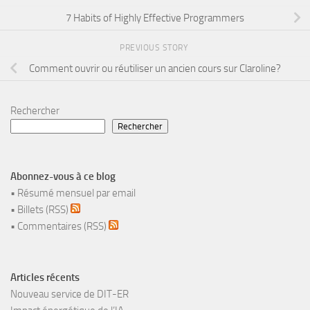
7 Habits of Highly Effective Programmers
PREVIOUS STORY
Comment ouvrir ou réutiliser un ancien cours sur Claroline?
Rechercher
Rechercher
Abonnez-vous à ce blog
•
Résumé mensuel par email
•
Billets (RSS)
•
Commentaires (RSS)
Articles récents
Nouveau service de DIT-ER